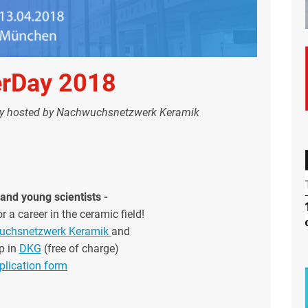
erDay 2018
ay hosted by Nachwuchsnetzwerk Keramik
and young scientists -
r a career in the ceramic field!
chsnetzwerk Keramik
and
p in
DKG
(free of charge)
plication form