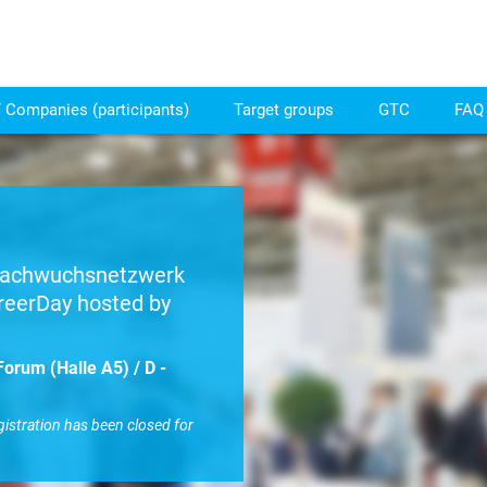
 Companies (participants)
Target groups
GTC
FAQ 
 Nachwuchsnetzwerk
reerDay hosted by
orum (Halle A5) / D -
gistration has been closed for