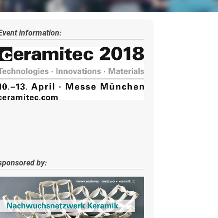
Event information:
sponsored by: