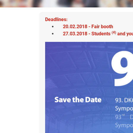
Deadlines:
20.02.2018 - Fair booth
(4)
27.03.2018 -
Students
and
you