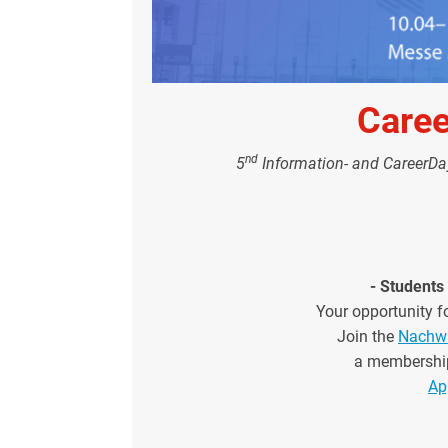
Care
nd
5
Information- and CareerD
- Students 
Your opportunity fo
Join the
Nachwu
a membershi
Ap