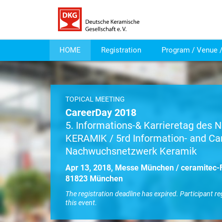
HOME
Registration
Program / Venue /
TOPICAL MEETING
CareerDay 2018
5. Informations-& Karrieretag des
KERAMIK / 5rd Information- and Ca
Nachwuchsnetzwerk Keramik
Apr 13, 2018, Messe München / ceramitec-F
81823 München
The registration deadline has expired. Participant re
this event.