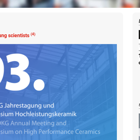
(4)
ng scientists