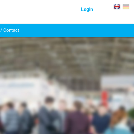
Login
/ Contact