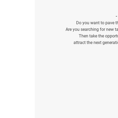
-
Do you want to pave t
Are you searching for new ta
Then take the opport
attract the next genera