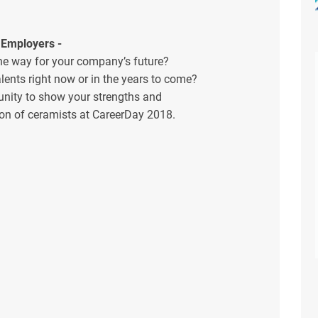
 Employers -
he way for your company’s future?
lents right now or in the years to come?
unity to show your strengths and
tion of ceramists at CareerDay 2018.