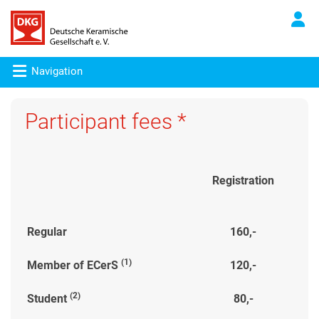
Navigation
Participant fees *
Registration
Regular
160,-
(1)
Member of ECerS
120,-
(2)
Student
80,-