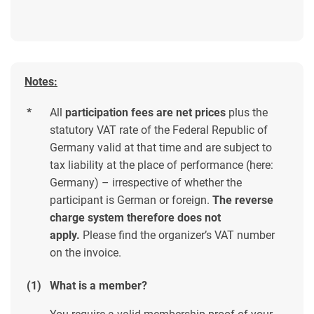
Notes:
*
All
participation fees are net prices
plus the
statutory VAT rate of the Federal Republic of
Germany valid at that time and are subject to
tax liability at the place of performance (here:
Germany) – irrespective of whether the
participant is German or foreign.
The reverse
charge system therefore does not
apply.
Please find the organizer’s VAT number
on the invoice.
(1)
What is a member?