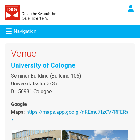
Navigation
Venue
University of Cologne
Seminar Building (Building 106)
Universitätsstraße 37
D - 50931 Cologne
Google
Maps:
https://maps.app.goo.gl/nREmu7fzCV7RFERa
7