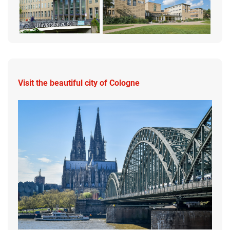
Visit the beautiful city of Cologne